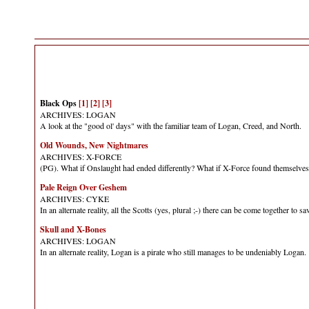
Black Ops
[1]
[2]
[3]
ARCHIVES: LOGAN
A look at the "good ol' days" with the familiar team of Logan, Creed, and North.
Old Wounds, New Nightmares
ARCHIVES: X-FORCE
(PG). What if Onslaught had ended differently? What if X-Force found themselves
Pale Reign Over Geshem
ARCHIVES: CYKE
In an alternate reality, all the Scotts (yes, plural ;-) there can be come together to 
Skull and X-Bones
ARCHIVES: LOGAN
In an alternate reality, Logan is a pirate who still manages to be undeniably Loga